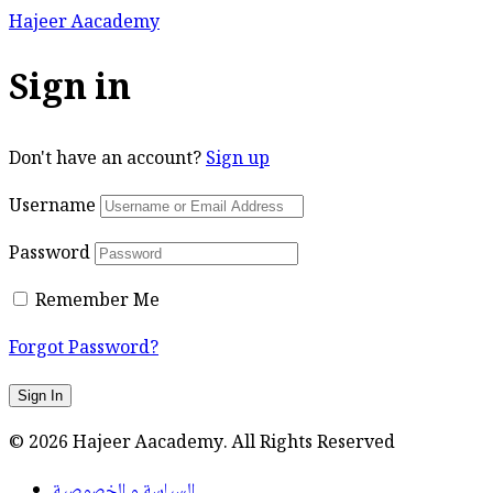
Hajeer Aacademy
Sign in
Don't have an account?
Sign up
Username
Password
Remember Me
Forgot Password?
Sign In
© 2026 Hajeer Aacademy. All Rights Reserved
السياسة و الخصوصية