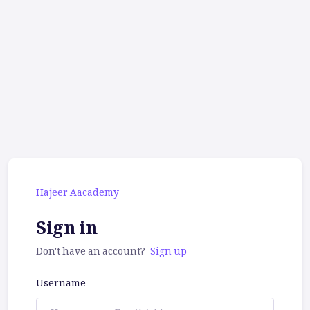
Hajeer Aacademy
Sign in
Don't have an account?
Sign up
Username