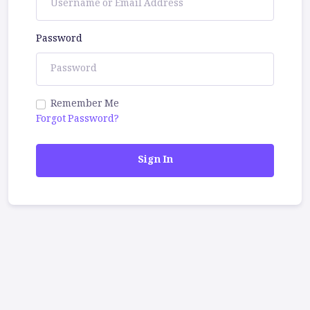
Password
Remember Me
Forgot Password?
Sign In