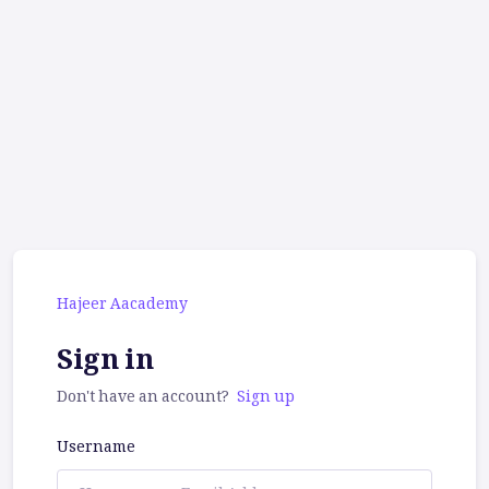
Hajeer Aacademy
Sign in
Don't have an account?
Sign up
Username