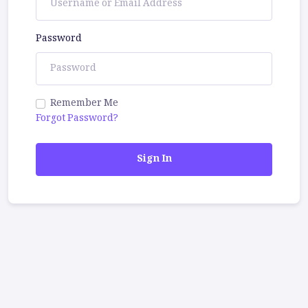
Password
Remember Me
Forgot Password?
Sign In