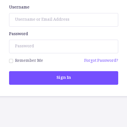
Username
Password
Remember Me
Forgot Password?
Sign In